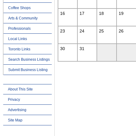
Coffee Shops
16
17
18
19
Arts & Community
Professionals
23
24
25
26
Local Links
30
31
Toronto Links
Search Business Listings
Submit Business Listing
About This Site
Privacy
Advertising
Site Map