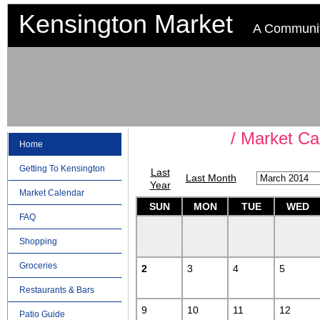
Kensington Market
A Communit
Market Ca
Home
Getting To Kensington
Last
Last Month
Year
Market Calendar
SUN
MON
TUE
WED
FAQ
Shopping
Groceries
2
3
4
5
Restaurants & Bars
9
10
11
12
Patio Guide