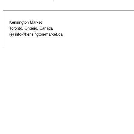
Kensington Market
Toronto, Ontario. Canada
(e)
info@kensington-market.ca